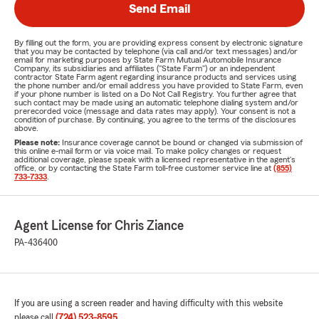
Send Email
By filling out the form, you are providing express consent by electronic signature
that you may be contacted by telephone (via call and/or text messages) and/or
email for marketing purposes by State Farm Mutual Automobile Insurance
Company, its subsidiaries and affiliates ("State Farm") or an independent
contractor State Farm agent regarding insurance products and services using
the phone number and/or email address you have provided to State Farm, even
if your phone number is listed on a Do Not Call Registry. You further agree that
such contact may be made using an automatic telephone dialing system and/or
prerecorded voice (message and data rates may apply). Your consent is not a
condition of purchase. By continuing, you agree to the terms of the disclosures
above.
Please note:
Insurance coverage cannot be bound or changed via submission of
this online e-mail form or via voice mail. To make policy changes or request
additional coverage, please speak with a licensed representative in the agent's
office, or by contacting the State Farm toll-free customer service line at
(855)
733-7333
.
Agent License for Chris Ziance
PA-436400
If you are using a screen reader and having difficulty with this website
please call
(724) 523-8595
.