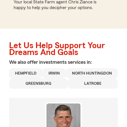
Your local State Farm agent Chris Ziance is
happy to help you decipher your options.
Let Us Help Support Your
Dreams And Goals
We also offer
investments
services in:
HEMPFIELD
IRWIN
NORTH HUNTINGDON
GREENSBURG
LATROBE