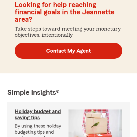
Looking for help reaching
financial goals in the Jeannette
area?
Take steps toward meeting your monetary
objectives, intentionally
Contact My Agent
Simple Insights®
Holiday budget and
saving tips
By using these holiday
budgeting tips and