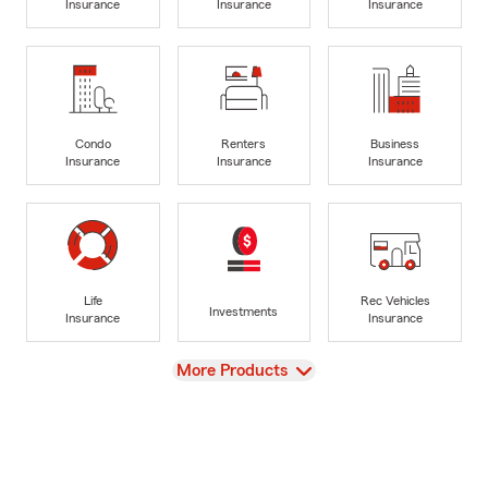
Insurance
Insurance
Insurance
Condo
Renters
Business
Insurance
Insurance
Insurance
Life
Rec Vehicles
Investments
Insurance
Insurance
View
More Products