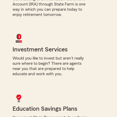
Account (IRA) through State Farm is one
way in which you can prepare today to
enjoy retirement tomorrow.
Investment Services
Would you like to invest but aren't really
sure where to begin? There are agents
near you that are prepared to help
educate and work with you.
Education Savings Plans