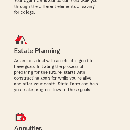
Your agent Chris Ziance can help walk you
through the different elements of saving
for college.
Estate Planning
As an individual with assets, it is good to
have goals. Initiating the process of
preparing for the future, starts with
constructing goals for while you're alive
and after your death. State Farm can help
you make progress toward these goals.
Annuities