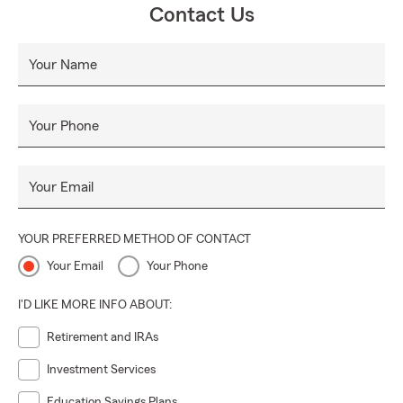
Contact Us
Your Name
Your Phone
Your Email
YOUR PREFERRED METHOD OF CONTACT
Your Email
Your Phone
I'D LIKE MORE INFO ABOUT:
Retirement and IRAs
Investment Services
Education Savings Plans