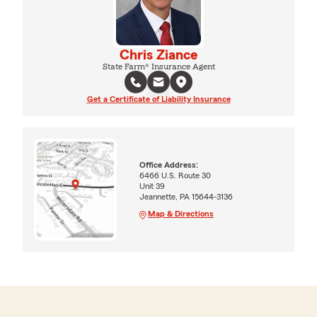
Chris Ziance
State Farm® Insurance Agent
Get a Certificate of Liability Insurance
Office Address:
6466 U.S. Route 30
Unit 39
Jeannette, PA 15644-3136
Map & Directions