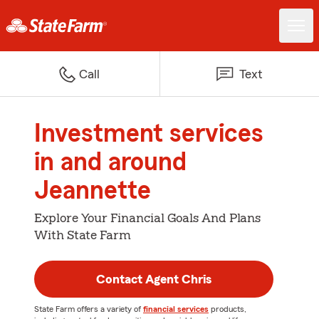
Call
Text
Investment services
in and around
Jeannette
Explore Your Financial Goals And Plans
With State Farm
Contact Agent Chris
State Farm offers a variety of
financial services
products,