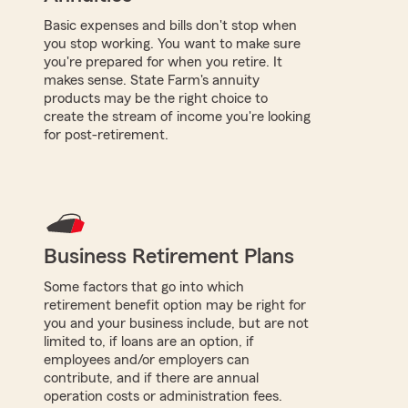
Basic expenses and bills don't stop when
you stop working. You want to make sure
you're prepared for when you retire. It
makes sense. State Farm's annuity
products may be the right choice to
create the stream of income you're looking
for post-retirement.
Business Retirement Plans
Some factors that go into which
retirement benefit option may be right for
you and your business include, but are not
limited to, if loans are an option, if
employees and/or employers can
contribute, and if there are annual
operation costs or administration fees.