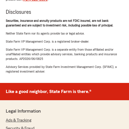
Disclosures
Securities, insurance and annuity products are not FDIC insured, are not bank
guaranteed and are subject to investment risk, including possible loss of principal.
Neither State Farm nor its agents provide tax or legal advice.
State Farm VP Management Corp. is a registered broker-dealer.
State Farm VP Management Corp. is a separate entity from those affiliated and/or
unaffiliated entities which provide advisory services, banking products and insurance
products. AP2026/06/0825
Advisory Services provided by State Farm Investment Management Corp. (SFIMC), a
registered investment adviser.
Like a good neighbor, State Farm is there.®
Legal Information
Ads & Tracking
Security & Fraud