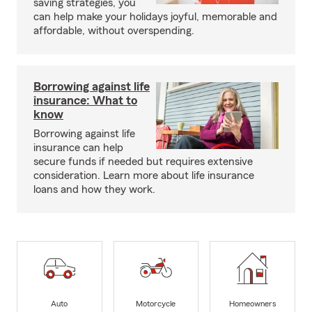
saving strategies, you
can help make your holidays joyful, memorable and
affordable, without overspending.
Borrowing against life
insurance: What to
know
Borrowing against life
insurance can help
secure funds if needed but requires extensive
consideration. Learn more about life insurance
loans and how they work.
Auto
Motorcycle
Homeowners