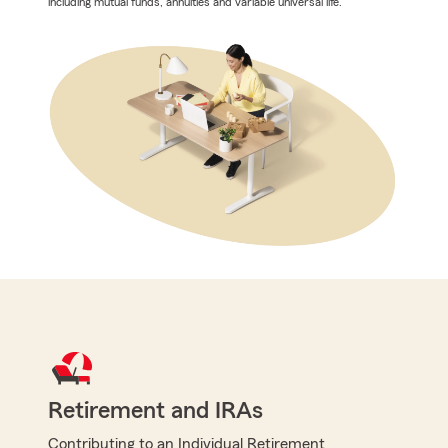
including mutual funds, annuities and variable universal life.
Retirement and IRAs
Contributing to an Individual Retirement