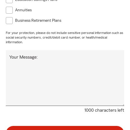
Annuities
Business Retirement Plans
For your protection, please do not include sensitive personal information such as
social security numbers, credit/debit card number, or health/medical
information.
Your Message:
1000 characters left