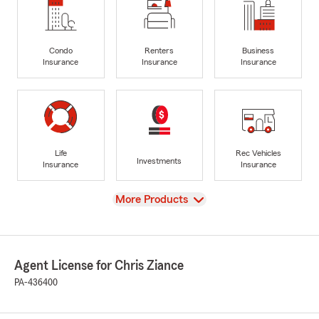
Condo
Renters
Business
Insurance
Insurance
Insurance
Life
Rec Vehicles
Investments
Insurance
Insurance
View
More Products
Agent License for Chris Ziance
PA-436400