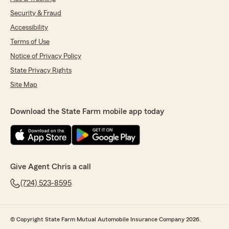
Security & Fraud
Accessibility
Terms of Use
Notice of Privacy Policy
State Privacy Rights
Site Map
Download the State Farm mobile app today
Give Agent Chris a call
(724) 523-8595
© Copyright State Farm Mutual Automobile Insurance Company 2026.