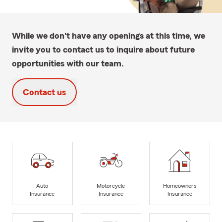
While we don't have any openings at this time, we
invite you to contact us to inquire about future
opportunities with our team.
Contact us
Auto
Motorcycle
Homeowners
Insurance
Insurance
Insurance