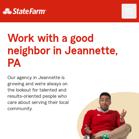
Work with a good
neighbor in Jeannette,
PA
Our agency in Jeannette is
growing and we’re always on
the lookout for talented and
results-oriented people who
care about serving their local
community.