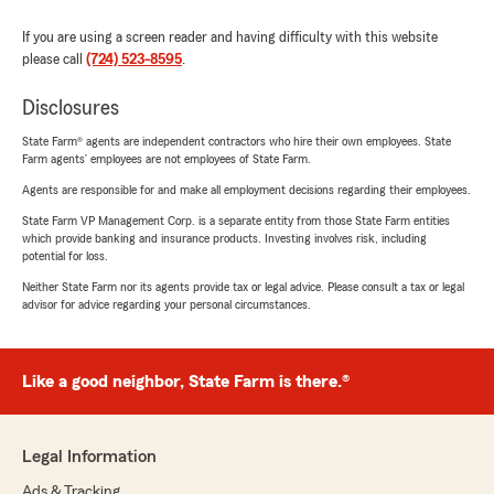
If you are using a screen reader and having difficulty with this website
please call
(724) 523-8595
.
Disclosures
State Farm® agents are independent contractors who hire their own employees. State
Farm agents’ employees are not employees of State Farm.
Agents are responsible for and make all employment decisions regarding their employees.
State Farm VP Management Corp. is a separate entity from those State Farm entities
which provide banking and insurance products. Investing involves risk, including
potential for loss.
Neither State Farm nor its agents provide tax or legal advice. Please consult a tax or legal
advisor for advice regarding your personal circumstances.
Like a good neighbor, State Farm is there.®
Legal Information
Ads & Tracking